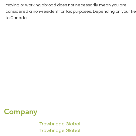
DEPARTURE TAX: EXITING THE
CANADIAN TAX SYSTEM WORRY-FREE
Moving or working abroad does not necessarily mean you are
considered a non-resident for tax purposes. Depending on your ti
to Canada,...
Company