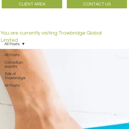
CLIENT AREA
CONTACT US
You are currently visiting Trowbridge Global
Limited
All Posts
All Posts
Canadian
expats
Talk of
Trowbridge
All Posts