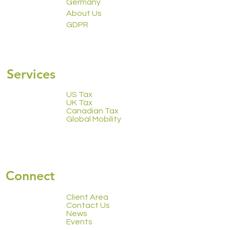
Trowbridge Global
Trowbridge Global
Germany
About Us
GDPR
2223 Calendar
Services
US Tax
UK Tax
Canadian Tax
Global Mobility
Connect