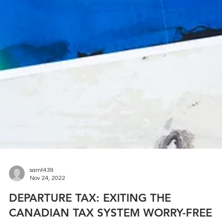
samt439
Nov 24, 2022