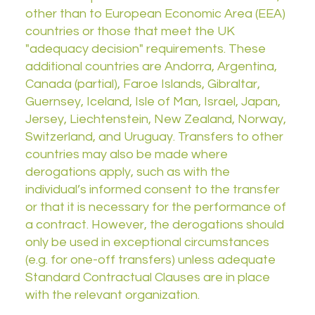
other than to European Economic Area (EEA)
countries or those that meet the UK
"adequacy decision" requirements. These
additional countries are Andorra, Argentina,
Canada (partial), Faroe Islands, Gibraltar,
Guernsey, Iceland, Isle of Man, Israel, Japan,
Jersey, Liechtenstein, New Zealand, Norway,
Switzerland, and Uruguay. Transfers to other
countries may also be made where
derogations apply, such as with the
individual’s informed consent to the transfer
or that it is necessary for the performance of
a contract. However, the derogations should
only be used in exceptional circumstances
(e.g. for one-off transfers) unless adequate
Standard Contractual Clauses are in place
with the relevant organization.