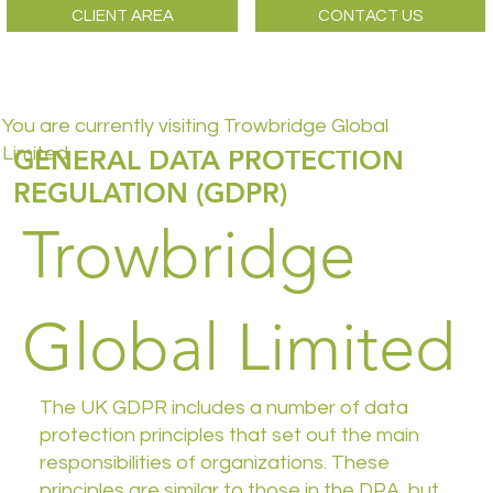
CLIENT AREA
CONTACT US
You are currently visiting Trowbridge Global
GENERAL DATA PROTECTION
Limited
REGULATION (GDPR)
Trowbridge
Global Limited
The UK GDPR includes a number of data
protection principles that set out the main
responsibilities of organizations. These
principles are similar to those in the DPA, but