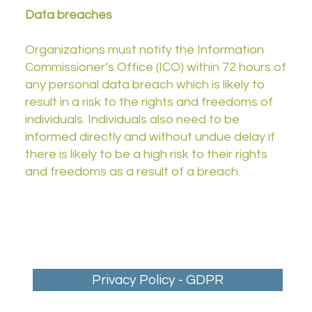
Data breaches
Organizations must notify the Information
Commissioner’s Office (ICO) within 72 hours of
any personal data breach which is likely to
result in a risk to the rights and freedoms of
individuals. Individuals also need to be
informed directly and without undue delay if
there is likely to be a high risk to their rights
and freedoms as a result of a breach.
Privacy Policy - GDPR