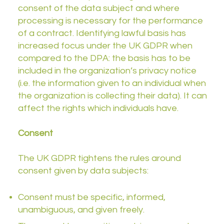
consent of the data subject and where
processing is necessary for the performance
of a contract. Identifying lawful basis has
increased focus under the UK GDPR when
compared to the DPA: the basis has to be
included in the organization’s privacy notice
(i.e. the information given to an individual when
the organization is collecting their data). It can
affect the rights which individuals have.
Consent
The UK GDPR tightens the rules around
consent given by data subjects:
Consent must be specific, informed,
unambiguous, and given freely.