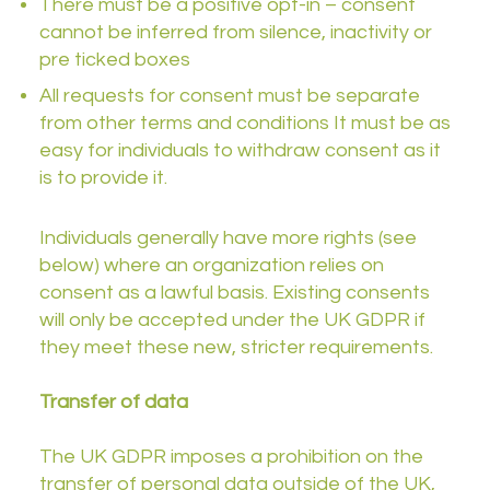
There must be a positive opt-in – consent
cannot be inferred from silence, inactivity or
pre ticked boxes
All requests for consent must be separate
from other terms and conditions It must be as
easy for individuals to withdraw consent as it
is to provide it.
Individuals generally have more rights (see
below) where an organization relies on
consent as a lawful basis. Existing consents
will only be accepted under the UK GDPR if
they meet these new, stricter requirements.
Transfer of data
The UK GDPR imposes a prohibition on the
transfer of personal data outside of the UK,