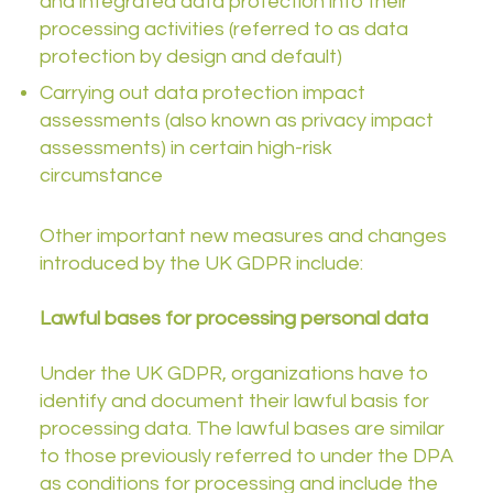
and integrated data protection into their
processing activities (referred to as data
protection by design and default)
Carrying out data protection impact
assessments (also known as privacy impact
assessments) in certain high-risk
circumstance
Other important new measures and changes
introduced by the UK GDPR include:
Lawful bases for processing personal data
Under the UK GDPR, organizations have to
identify and document their lawful basis for
processing data. The lawful bases are similar
to those previously referred to under the DPA
as conditions for processing and include the