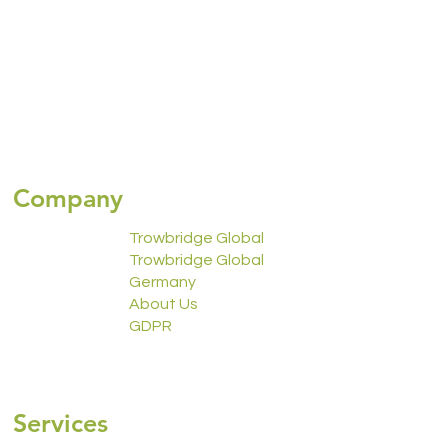
Company
Trowbridge Global
Trowbridge Global
Germany
About Us
GDPR
2223 Calendar
Services