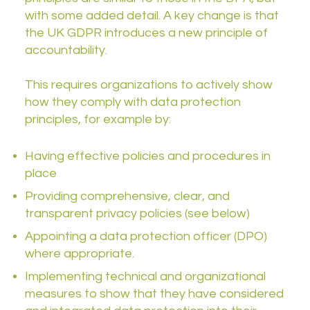
with some added detail. A key change is that
the UK GDPR introduces a new principle of
accountability.
This requires organizations to actively show
how they comply with data protection
principles, for example by:
Having effective policies and procedures in
place
Providing comprehensive, clear, and
transparent privacy policies (see below)
Appointing a data protection officer (DPO)
where appropriate.
Implementing technical and organizational
measures to show that they have considered