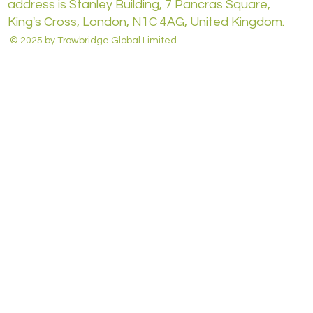
address is Stanley Building, 7 Pancras Square,
King's Cross, London, N1C 4AG, United Kingdom.
© 2025 by Trowbridge Global Limited