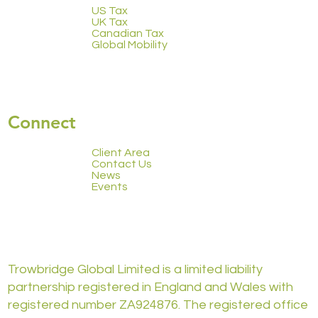
US Tax
UK Tax
Canadian Tax
Global Mobility
Connect
Client Area
Contact Us
News
Events
Trowbridge Global Limited is a limited liability
partnership registered in England and Wales with
registered number ZA924876. The registered office