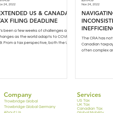
amt439
samt439
ov 24, 2022
Nov 24, 2022
EXTENDED US & CANADA
NAVIGATI
TAX FILING DEADLINE
INCONSIST
INEFFICIEN
t's been a few weeks of challenges and
CRA (PART
hanges as the world adapts to COVID-
The CRA has not 
9. From a tax perspective, both the US
Canadian taxpaye
nd Canadian...
often complex a
processes. In Part
Company
Services
US Tax
Trowbridge Global
UK Tax
Trowbridge Global Germany
Canadian Tax
About Us
Global Mobility