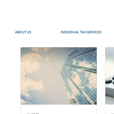
ABOUT US
INDIVIDUAL TAX SERVICES