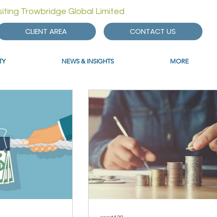
isiting Trowbridge Global Limited
CLIENT AREA
CONTACT US
TY
NEWS & INSIGHTS
MORE