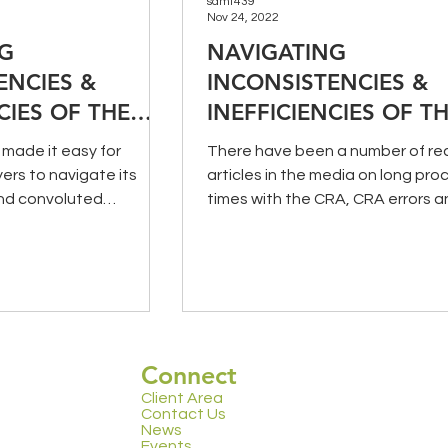
samt439
Nov 24, 2022
NG
NAVIGATING
ENCIES &
INCONSISTENCIES &
CIES OF THE
INEFFICIENCIES OF T
 TWO)
CRA (PART ONE)
made it easy for
There have been a number of re
rs to navigate its
articles in the media on long pro
nd convoluted
times with the CRA, CRA errors a
 Two of this series,...
other concerning matters...
Connect
Client Area
Contact Us
News
Events