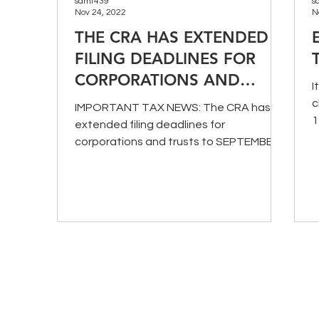
samt439
s
Nov 24, 2022
N
THE CRA HAS EXTENDED
FILING DEADLINES FOR
CORPORATIONS AND
I
TRUSTS
c
IMPORTANT TAX NEWS: The CRA has
1
extended filing deadlines for
a
corporations and trusts to SEPTEMBER
1, 2020. More details HERE.