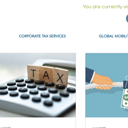
You are currently v
CORPORATE TAX SERVICES
GLOBAL MOBILI