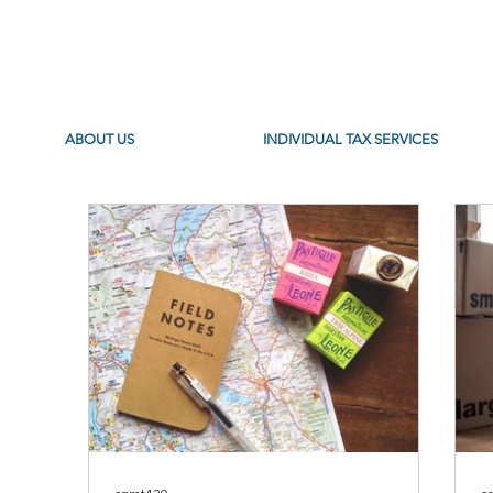
ABOUT US
INDIVIDUAL TAX SERVICES