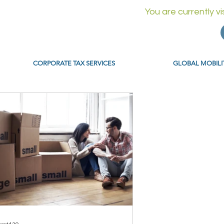
You are currently v
CORPORATE TAX SERVICES
GLOBAL MOBILI