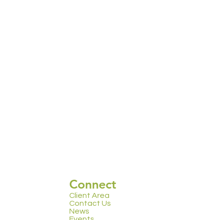
Connect
Client Area
Contact Us
News
Events