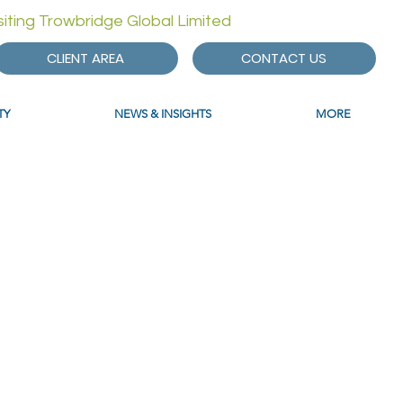
isiting Trowbridge Global Limited
CLIENT AREA
CONTACT US
TY
NEWS & INSIGHTS
MORE