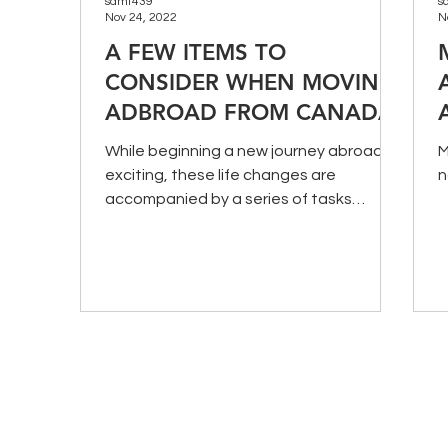
samt439
s
Nov 24, 2022
N
A FEW ITEMS TO
CONSIDER WHEN MOVING
ADBROAD FROM CANADA
While beginning a new journey abroad is
M
exciting, these life changes are
n
accompanied by a series of tasks
needed to make a successful move.