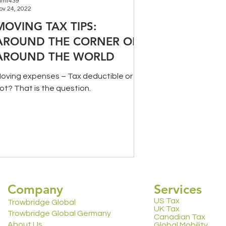
amt439
ov 24, 2022
MOVING TAX TIPS:
AROUND THE CORNER OR
AROUND THE WORLD
oving expenses – Tax deductible or
ot? That is the question.
Company
Services
US Tax
Trowbridge Global
UK Tax
Trowbridge Global Germany
Canadian Tax
About Us
Global Mobility