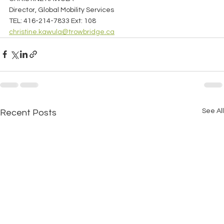
Director, Global Mobility Services
TEL: 416-214-7833 Ext: 108
christine.kawula@trowbridge.ca
See All
Recent Posts