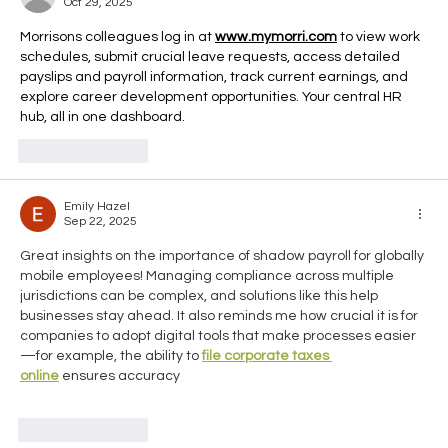
Oct 29, 2025
Travelling Abroad
Morrisons colleagues log in at 
www.mymorri.com
 to view work 
schedules, submit crucial leave requests, access detailed 
payslips and payroll information, track current earnings, and 
explore career development opportunities. Your central HR 
hub, all in one dashboard.
Like
Reply
Emily Hazel
Sep 22, 2025
Great insights on the importance of shadow payroll for globally 
mobile employees! Managing compliance across multiple 
jurisdictions can be complex, and solutions like this help 
businesses stay ahead. It also reminds me how crucial it is for 
companies to adopt digital tools that make processes easier
—for example, the ability to 
file corporate taxes 
online
 ensures accuracy
Like
Reply