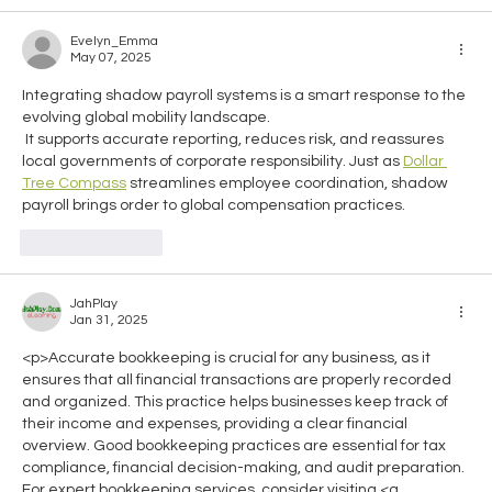
Evelyn_Emma
May 07, 2025
Integrating shadow payroll systems is a smart response to the 
evolving global mobility landscape.
 It supports accurate reporting, reduces risk, and reassures 
local governments of corporate responsibility. Just as 
Dollar 
Tree Compass
 streamlines employee coordination, shadow 
payroll brings order to global compensation practices.
Like
Reply
JahPlay
Jan 31, 2025
<p>Accurate bookkeeping is crucial for any business, as it 
ensures that all financial transactions are properly recorded 
and organized. This practice helps businesses keep track of 
their income and expenses, providing a clear financial 
overview. Good bookkeeping practices are essential for tax 
compliance, financial decision-making, and audit preparation. 
For expert bookkeeping services, consider visiting <a 