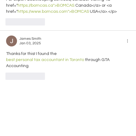
href="
https://bomcas.ca">BOMCAS
 Canada</a> or <a 
href="
https://www.bomcas.com">BOMCAS
 USA</a>.</p>
Like
Reply
James Smith
Jan 03, 2025
Thanks for this! I found the 
best personal tax accountant in Toronto
 through GTA 
Accounting.
Like
Reply