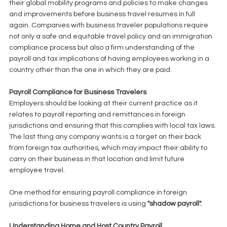
their global mobility programs and policies to make changes 
and improvements before business travel resumes in full 
again. Companies with business traveler populations require 
not only a safe and equitable travel policy and an immigration 
compliance process but also a firm understanding of the 
payroll and tax implications of having employees working in a 
country other than the one in which they are paid. 
Payroll Compliance for Business Travelers
Employers should be looking at their current practice as it 
relates to payroll reporting and remittances in foreign 
jurisdictions and ensuring that this complies with local tax laws. 
The last thing any company wants is a target on their back 
from foreign tax authorities, which may impact their ability to 
carry on their business in that location and limit future 
employee travel. 
One method for ensuring payroll compliance in foreign 
jurisdictions for business travelers is using 
"shadow payroll".
Understanding Home and Host Country Payroll