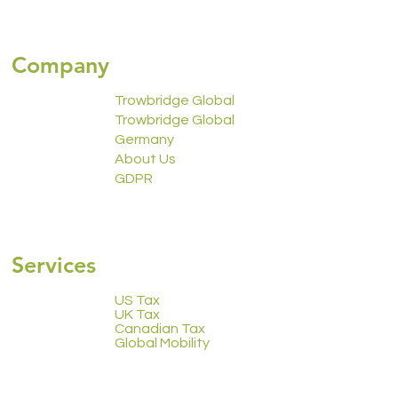
Company
Trowbridge Global
Trowbridge Global
Germany
About Us
GDPR
2223 Calendar
Services
US Tax
UK Tax
Canadian Tax
Global Mobility