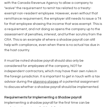
with the Canada Revenue Agency to allow a company to 
"waive" the requirement to remit tax related to a treaty-
exempt non-resident employee. However, even without that 
remittance requirement, the employer still needs to issue a T4 
for that employee showing the income that was exempt. This is 
a requirement, and not doing so opens the company up to the 
assessment of penalties, interest, and further scrutiny from the 
CRA. This is an example of where a shadow payroll can still 
help with compliance, even when there is no actual tax due in 
the host country. 
It must be noted shadow payroll should also only be 
considered for
 employees
 of the company, NOT for 
independent contractors, which may have their own rules in 
the foreign jurisdiction. It is important to get in touch with a tax 
advisor during the 
planning stages
 of a potential assignment 
to discuss whether a shadow payroll should be implemented. 
Requirements for Implementing a Shadow payroll
Implementing a shadow payroll for the first time can be 