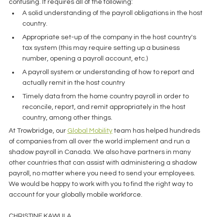
confusing. It requires all of the following: 
A solid understanding of the payroll obligations in the host 
country. 
Appropriate set-up of the company in the host country's 
tax system (this may require setting up a business 
number, opening a payroll account, etc.)
A payroll system or understanding of how to report and 
actually remit in the host country
Timely data from the home country payroll in order to 
reconcile, report, and remit appropriately in the host 
country, among other things. 
At Trowbridge, our 
Global Mobility
 team has helped hundreds 
of companies from all over the world implement and run a 
shadow payroll in Canada. We also have partners in many 
other countries that can assist with administering a shadow 
payroll, no matter where you need to send your employees. 
We would be happy to work with you to find the right way to 
account for your globally mobile workforce. 
CHRISTINE KAWULA