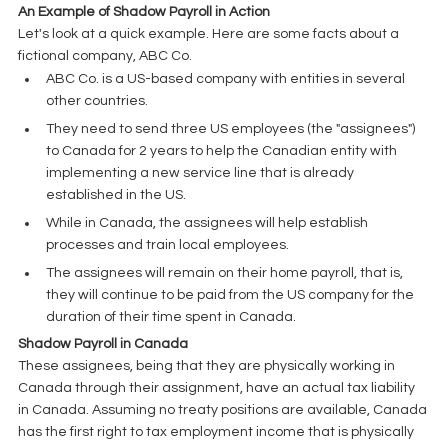
An Example of Shadow Payroll in Action
Let's look at a quick example. Here are some facts about a 
fictional company, ABC Co. 
ABC Co. is a US-based company with entities in several 
other countries. 
They need to send three US employees (the "assignees") 
to Canada for 2 years to help the Canadian entity with 
implementing a new service line that is already 
established in the US. 
While in Canada, the assignees will help establish 
processes and train local employees.
The assignees will remain on their home payroll, that is, 
they will continue to be paid from the US company for the 
duration of their time spent in Canada. 
Shadow Payroll in Canada
These assignees, being that they are physically working in 
Canada through their assignment, have an actual tax liability 
in Canada. Assuming no treaty positions are available, Canada 
has the first right to tax employment income that is physically 