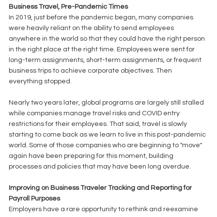
Business Travel, Pre-Pandemic Times
In 2019, just before the pandemic began, many companies 
were heavily reliant on the ability to send employees 
anywhere in the world so that they could have the right person 
in the right place at the right time. Employees were sent for 
long-term assignments, short-term assignments, or frequent 
business trips to achieve corporate objectives. Then 
everything stopped. 
Nearly two years later, global programs are largely still stalled 
while companies manage travel risks and COVID entry 
restrictions for their employees. That said, travel is slowly 
starting to come back as we learn to live in this post-pandemic 
world. Some of those companies who are beginning to "move" 
again have been preparing for this moment, building 
processes and policies that may have been long overdue.
Improving on Business Traveler Tracking and Reporting for 
Payroll Purposes
Employers have a rare opportunity to rethink and reexamine 