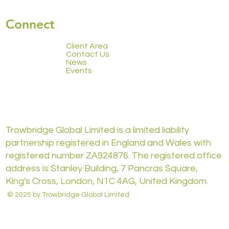
Connect
Client Area
Contact Us
News
Events
Trowbridge Global Limited is a limited liability
partnership registered in England and Wales with
registered number ZA924876. The registered office
address is Stanley Building, 7 Pancras Square,
King's Cross, London, N1C 4AG, United Kingdom.
© 2025 by Trowbridge Global Limited