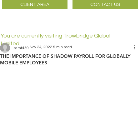
CLIENT AREA
CONTACT US
You are currently visiting Trowbridge Global
Limited
Nov 24, 2022
5 min read
samt439
THE IMPORTANCE OF SHADOW PAYROLL FOR GLOBALLY
MOBILE EMPLOYEES