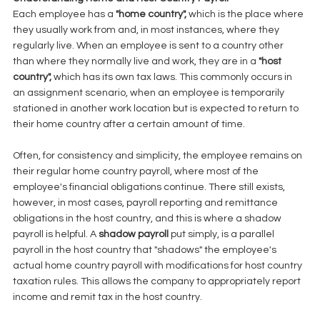
Each employee has a 
"home country", 
which is the place where 
they usually work from and, in most instances, where they 
regularly live. When an employee is sent to a country other 
than where they normally live and work, they are in a 
"host 
country", 
which has its own tax laws. This commonly occurs in 
an assignment scenario, when an employee is temporarily 
stationed in another work location but is expected to return to 
their home country after a certain amount of time. 
Often, for consistency and simplicity, the employee remains on 
their regular home country payroll, where most of the 
employee's financial obligations continue. There still exists, 
however, in most cases, payroll reporting and remittance 
obligations in the host country, and this is where a shadow 
payroll is helpful. A 
shadow payroll 
put simply, is a parallel 
payroll in the host country that "shadows" the employee's 
actual home country payroll with modifications for host country 
taxation rules. This allows the company to appropriately report 
income and remit tax in the host country. 