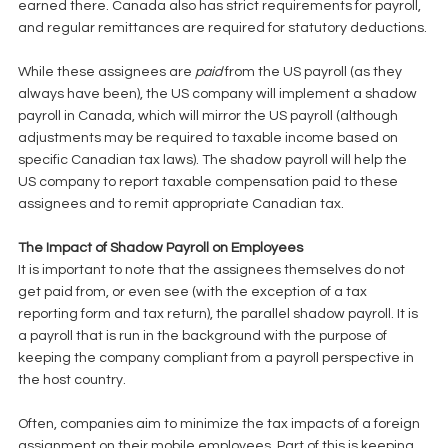
earned there. Canada also has strict requirements for payroll, 
and regular remittances are required for statutory deductions. 
While these assignees are 
paid
 from the US payroll (as they 
always have been), the US company will implement a shadow 
payroll in Canada, which will mirror the US payroll (although 
adjustments may be required to taxable income based on 
specific Canadian tax laws). The shadow payroll will help the 
US company to report taxable compensation paid to these 
assignees and to remit appropriate Canadian tax. 
The Impact of Shadow Payroll on Employees
It is important to note that the assignees themselves do not 
get paid from, or even see (with the exception of a tax 
reporting form and tax return), the parallel shadow payroll. It is 
a payroll that is run in the background with the purpose of 
keeping the company compliant from a payroll perspective in 
the host country. 
Often, companies aim to minimize the tax impacts of a foreign 
assignment on their mobile employees. Part of this is keeping 