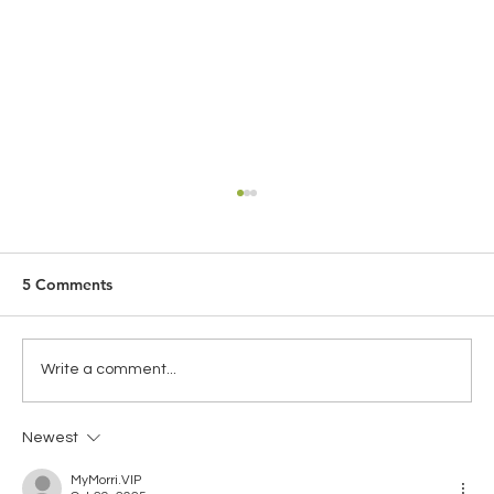
5 Comments
Write a comment...
Newest
Global Health Insurance for Expats:
Choosing the Right Coverage for
MyMorri.VIP