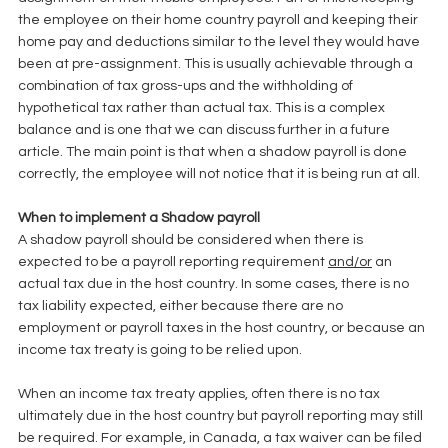
the employee on their home country payroll and keeping their 
home pay and deductions similar to the level they would have 
been at pre-assignment. This is usually achievable through a 
combination of tax gross-ups and the withholding of 
hypothetical tax rather than actual tax. This is a complex 
balance and is one that we can discuss further in a future 
article. The main point is that when a shadow payroll is done 
correctly, the employee will not notice that it is being run at all. 
When to implement a Shadow payroll
A shadow payroll should be considered when there is 
expected to be a payroll reporting requirement 
and/or
 an 
actual tax due in the host country. In some cases, there is no 
tax liability expected, either because there are no 
employment or payroll taxes in the host country, or because an 
income tax treaty is going to be relied upon. 
When an income tax treaty applies, often there is no tax 
ultimately due in the host country but payroll reporting may still 
be required. For example, in Canada, a tax waiver can be filed 