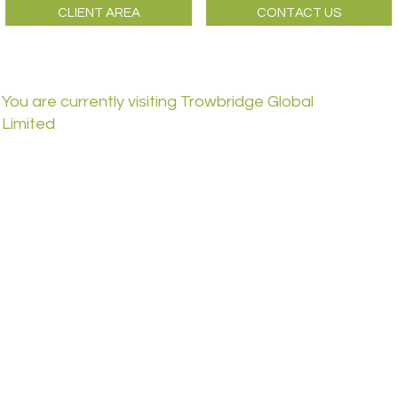
CLIENT AREA
CONTACT US
You are currently visiting Trowbridge Global
Limited