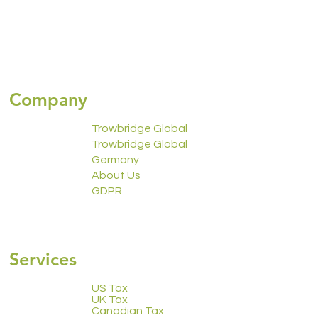
Company
Trowbridge Global
Trowbridge Global
Germany
About Us
GDPR
2223 Calendar
Services
US Tax
UK Tax
Canadian Tax