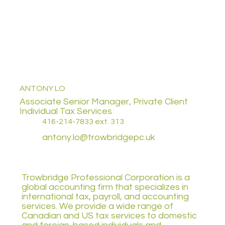
ANTONY LO
Associate Senior Manager, Private Client
Individual Tax Services
416-214-7833 ext. 313
antony.lo@trowbridgepc.uk
Trowbridge Professional Corporation is a
global accounting firm that specializes in
international tax, payroll, and accounting
services. We provide a wide range of
Canadian and US tax services to domestic