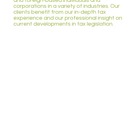
and foreign-based individuals and
corporations in a variety of industries. Our
clients benefit from our in-depth tax
experience and our professional insight on
current developments in tax legislation.