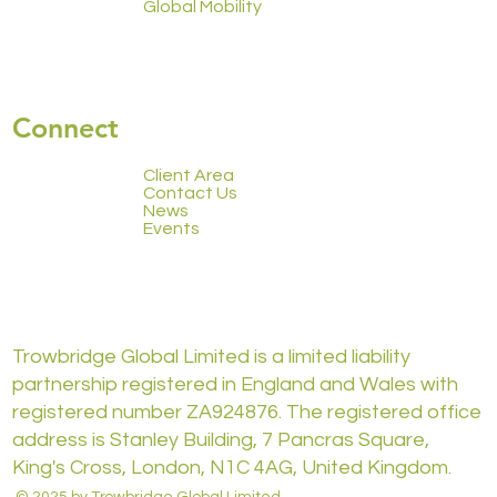
Global Mobility
Connect
Client Area
Contact Us
News
Events
Trowbridge Global Limited is a limited liability
partnership registered in England and Wales with
registered number ZA924876. The registered office
address is Stanley Building, 7 Pancras Square,
King's Cross, London, N1C 4AG, United Kingdom.