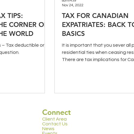
samt439
Nov 24, 2022
X TIPS:
TAX FOR CANADIAN
HE CORNER OR
EXPATRIATES: BACK T
HE WORLD
BASICS
– Tax deductible or
It is important that you sever all 
question.
residential ties when ceasing res
There are tax implications for C
non-resident exp
Connect
Client Area
Contact Us
News
Events