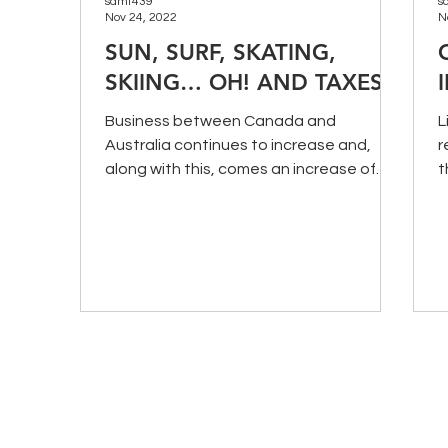
samt439
s
Nov 24, 2022
N
SUN, SURF, SKATING,
SKIING… OH! AND TAXES
Business between Canada and
L
Australia continues to increase and,
r
along with this, comes an increase of
t
employee movement between the two
i
cou