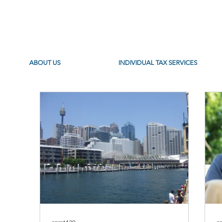
ABOUT US
INDIVIDUAL TAX SERVICES