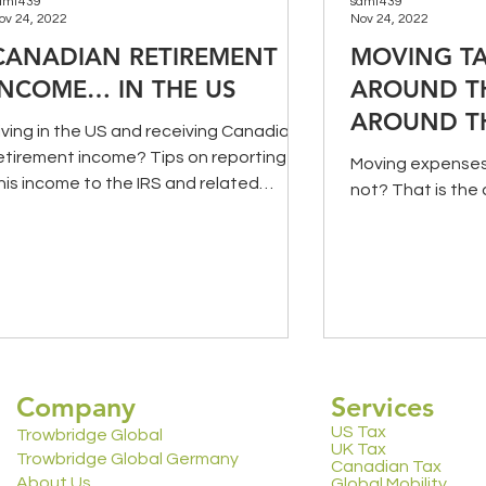
amt439
samt439
ov 24, 2022
Nov 24, 2022
CANADIAN RETIREMENT
MOVING TA
INCOME… IN THE US
AROUND T
AROUND T
iving in the US and receiving Canadian
etirement income? Tips on reporting
Moving expenses 
his income to the IRS and related
not? That is the 
ssues.
Company
Services
US Tax
Trowbridge Global
UK Tax
Trowbridge Global Germany
Canadian Tax
About Us
Global Mobility