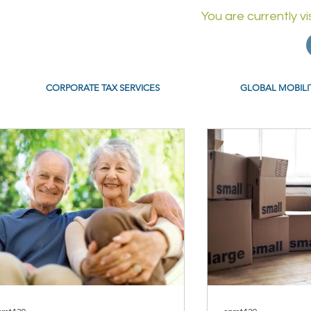
You are currently v
CORPORATE TAX SERVICES
GLOBAL MOBILI