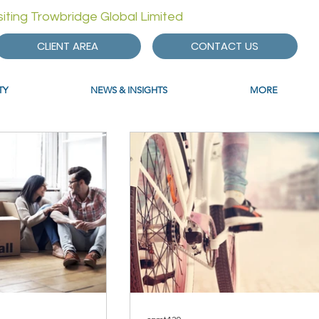
isiting Trowbridge Global Limited
CLIENT AREA
CONTACT US
TY
NEWS & INSIGHTS
MORE