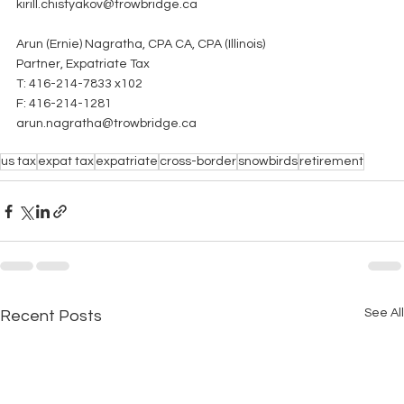
kirill.chistyakov@trowbridge.ca
Arun (Ernie) Nagratha, CPA CA, CPA (Illinois)
Partner, Expatriate Tax
T: 416-214-7833 x102
F: 416-214-1281
arun.nagratha@trowbridge.ca
us tax
expat tax
expatriate
cross-border
snowbirds
retirement
See All
Recent Posts