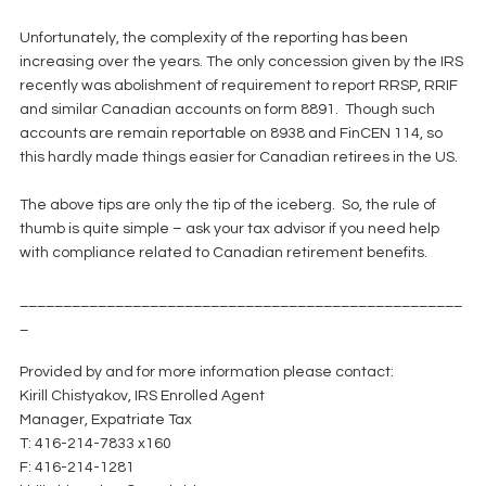
Unfortunately, the complexity of the reporting has been 
increasing over the years. The only concession given by the IRS 
recently was abolishment of requirement to report RRSP, RRIF 
and similar Canadian accounts on form 8891.  Though such 
accounts are remain reportable on 8938 and FinCEN 114, so 
this hardly made things easier for Canadian retirees in the US.
The above tips are only the tip of the iceberg.  So, the rule of 
thumb is quite simple – ask your tax advisor if you need help 
with compliance related to Canadian retirement benefits.
___________________________________________________
_
Provided by and for more information please contact:
Kirill Chistyakov, IRS Enrolled Agent
Manager, Expatriate Tax
T: 416-214-7833 x160
F: 416-214-1281