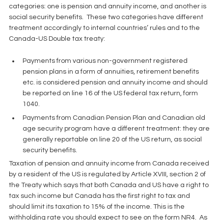
categories: one is pension and annuity income, and another is 
social security benefits.  These two categories have different 
treatment accordingly to internal countries’ rules and to the 
Canada-US Double tax treaty:
Payments from various non-government registered 
pension plans in a form of annuities, retirement benefits 
etc. is considered pension and annuity income and should 
be reported on line 16 of the US federal tax return, form 
1040.  
Payments from Canadian Pension Plan and Canadian old 
age security program have a different treatment: they are 
generally reportable on line 20 of the US return, as social 
security benefits. 
Taxation of pension and annuity income from Canada received 
by a resident of the US is regulated by Article XVIII, section 2 of 
the Treaty which says that both Canada and US have a right to 
tax such income but Canada has the first right to tax and 
should limit its taxation to 15% of the income. This is the 
withholding rate you should expect to see on the form NR4.  As 