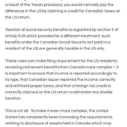
a result of the Treaty provisions, you would normally pay the 
difference in the US by claiming a credit for Canadian taxes on 
the US return.
Taxation of social security benefits is regulated by section 5 of 
Article XVIII which provides for a different treatment: such 
benefits under the Canadian Social Security act paid to a 
resident of the US are generally taxable in the US only.
These rules can make filing requirement for the US residents 
receiving retirement benefits from Canada more complex – it 
is important to ensure that income is reported accordingly to 
its type, that Canadian issuer reported the income correctly 
and withheld proper taxes, and that a foreign tax credit is 
correctly claimed on the US return to eliminate any double 
taxation.
This is not all.  To make it even more complex, the United 
States has consistently been increasing the requirements 
relating to disclosure of assets held in Canada which may 