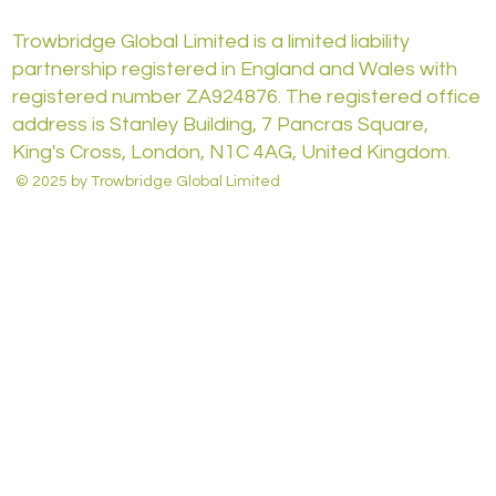
Trowbridge Global Limited is a limited liability
partnership registered in England and Wales with
registered number ZA924876. The registered office
address is Stanley Building, 7 Pancras Square,
King's Cross, London, N1C 4AG, United Kingdom.
© 2025 by Trowbridge Global Limited