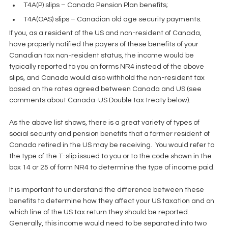
T4A(P) slips – Canada Pension Plan benefits;  
T4A(OAS) slips – Canadian old age security payments. 
If you, as a resident of the US and non-resident of Canada, 
have properly notified the payers of these benefits of your 
Canadian tax non-resident status, the income would be 
typically reported to you on forms NR4 instead of the above 
slips, and Canada would also withhold the non-resident tax 
based on the rates agreed between Canada and US (see 
comments about Canada-US Double tax treaty below).
As the above list shows, there is a great variety of types of 
social security and pension benefits that a former resident of 
Canada retired in the US may be receiving.  You would refer to 
the type of the T-slip issued to you or to the code shown in the 
box 14 or 25 of form NR4 to determine the type of income paid.
It is important to understand the difference between these 
benefits to determine how they affect your US taxation and on 
which line of the US tax return they should be reported.  
Generally, this income would need to be separated into two 