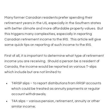
Many former Canadian residents prefer spending their 
retirement years in the US, especially in the Southern states 
with better climate and more affordable property values.  But 
this triggers many complexities, especially in reporting 
Canadian retirement income to the IRS.  This article will give 
some quick tips on reporting of such income to the IRS.
First of all, it is important to determine what type of retirement 
income you are receiving.  Should a person be a resident of 
Canada, the income would be reported on various T-slips 
which include but are not limited to:
T4RSP slips – to report distributions from RRSP accounts 
which could be treated as annuity payments or regular 
account withdrawals;  
T4A slips – various pension, retirement, annuity or other 
similar income;  