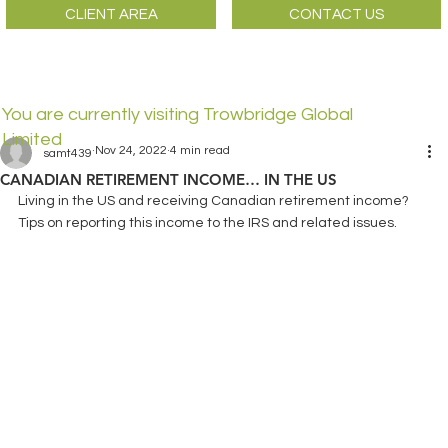
CLIENT AREA
CONTACT US
You are currently visiting Trowbridge Global
Limited
Nov 24, 2022
4 min read
samt439
CANADIAN RETIREMENT INCOME… IN THE US
Living in the US and receiving Canadian retirement income? 
Tips on reporting this income to the IRS and related issues.