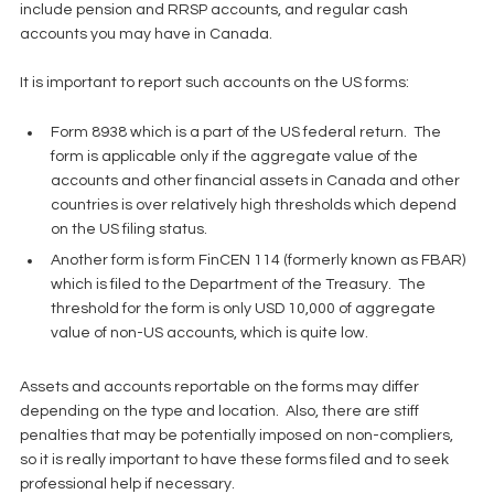
include pension and RRSP accounts, and regular cash 
accounts you may have in Canada.
It is important to report such accounts on the US forms:
Form 8938 which is a part of the US federal return.  The 
form is applicable only if the aggregate value of the 
accounts and other financial assets in Canada and other 
countries is over relatively high thresholds which depend 
on the US filing status.  
Another form is form FinCEN 114 (formerly known as FBAR) 
which is filed to the Department of the Treasury.  The 
threshold for the form is only USD 10,000 of aggregate 
value of non-US accounts, which is quite low. 
Assets and accounts reportable on the forms may differ 
depending on the type and location.  Also, there are stiff 
penalties that may be potentially imposed on non-compliers, 
so it is really important to have these forms filed and to seek 
professional help if necessary.