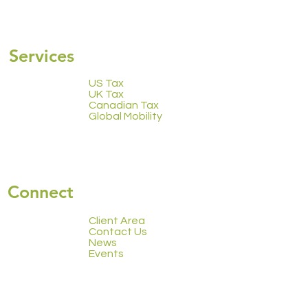
2223 Calendar
Services
US Tax
UK Tax
Canadian Tax
Global Mobility
Connect
Client Area
Contact Us
News
Events