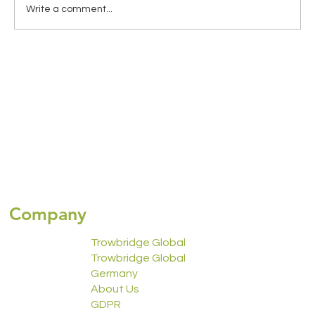
Write a comment...
Global Health Insurance for Expats:
Choosing the Right Coverage for
Travelling Abroad
Company
Trowbridge Global
Trowbridge Global
Germany
About Us
GDPR