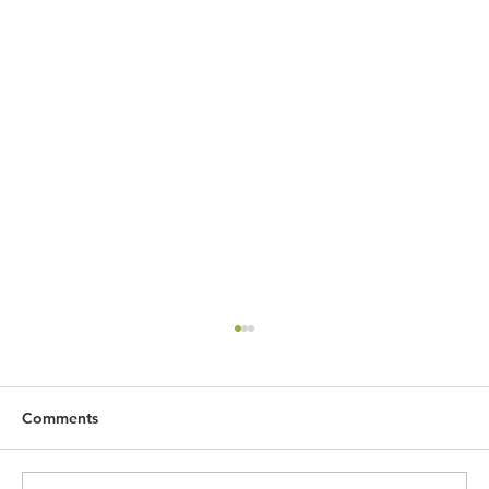
Comments