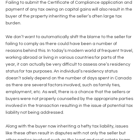
Failing to submit the Certificate of Compliance application and 
payment of any tax owing on capital gains will also result in the 
buyer of the property inheriting the seller’s often large tax 
burden.
We don’t want to automatically shift the blame to the seller for 
failing to comply as there could have been a number of 
reasons behind this. In today’s modern world of frequent travel, 
working abroad or living in various countries for parts of the 
year, it can actually be very difficult to assess one’s residency 
status for tax purposes. An individual’s residency status 
doesn’t solely depend on the number of days spent in Canada 
as there are several factors involved, such as family ties, 
employment, etc. As well, there is a chance that the sellers or 
buyers were not properly counselled by the appropriate parties 
involved in the transaction resulting in the issue of potential tax 
liability not being addressed.
Along with the buyer now inheriting a hefty tax liability, issues 
like these often result in disputes with not only the seller but 