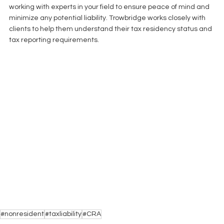
working with experts in your field to ensure peace of mind and 
minimize any potential liability. Trowbridge works closely with 
clients to help them understand their tax residency status and 
tax reporting requirements.  
#nonresident
#taxliability
#CRA