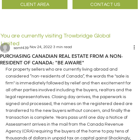
CLIENT AREA
CONTACT US
You are currently visiting Trowbridge Global
Limited
Nov 24, 2022
3 min read
samt439
PURCHASING CANADIAN REAL ESTATE FROM A NON-
RESIDENT OF CANADA: "BE AWARE"
For property sellers who are currently living abroad and 
considered “non-residents of Canada”, the words the "sale is 
firm" is immediately followed by relief and then excitement for 
all other parties involved including the buyers, realtors and the 
legal representatives. Closing day arrives, the paperwork is 
signed and processed, the names on the registered deed are 
transferred to the new buyers without concern, and finally the 
transaction is complete. Years pass until one day a Notice of 
Assessment arrives in the mail from the Canada Revenue 
Agency (CRA) requiring the buyers of the home to pay tens of 
thousands of dollars in unpaid tax on capital gains! Shockingly, 