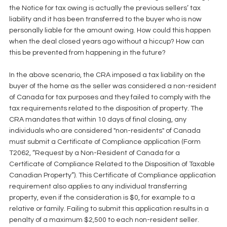
the Notice for tax owing is actually the previous sellers’ tax 
liability and it has been transferred to the buyer who is now 
personally liable for the amount owing. How could this happen 
when the deal closed years ago without a hiccup? How can 
this be prevented from happening in the future? 
In the above scenario, the CRA imposed a tax liability on the 
buyer of the home as the seller was considered a non-resident 
of Canada for tax purposes and they failed to comply with the 
tax requirements related to the disposition of property. The 
CRA mandates that within 10 days of final closing, any 
individuals who are considered "non-residents" of Canada 
must submit a Certificate of Compliance application (Form 
T2062, “Request by a Non-Resident of Canada for a 
Certificate of Compliance Related to the Disposition of Taxable 
Canadian Property”). This Certificate of Compliance application 
requirement also applies to any individual transferring 
property, even if the consideration is $0, for example to a 
relative or family. Failing to submit this application results in a 
penalty of a maximum $2,500 to each non-resident seller. 