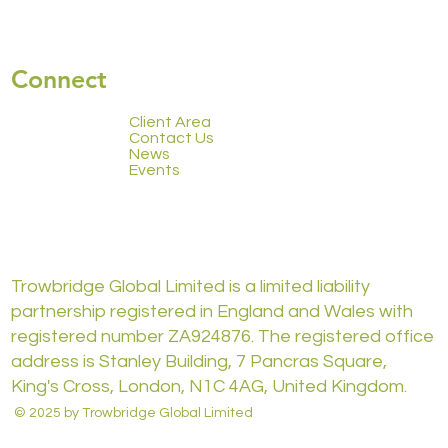
Connect
Client Area
Contact Us
News
Events
Trowbridge Global Limited is a limited liability
partnership registered in England and Wales with
registered number ZA924876. The registered office
address is Stanley Building, 7 Pancras Square,
King's Cross, London, N1C 4AG, United Kingdom.
© 2025 by Trowbridge Global Limited