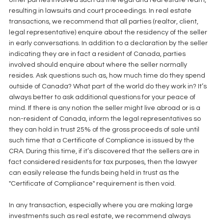
other parties involved such as the legal and real estate team, 
resulting in lawsuits and court proceedings. In real estate 
transactions, we recommend that all parties (realtor, client, 
legal representative) enquire about the residency of the seller 
in early conversations. In addition to a declaration by the seller 
indicating they are in fact a resident of Canada, parties 
involved should enquire about where the seller normally 
resides. Ask questions such as, how much time do they spend 
outside of Canada? What part of the world do they work in? It’s 
always better to ask additional questions for your peace of 
mind. If there is any notion the seller might live abroad or is a 
non-resident of Canada, inform the legal representatives so 
they can hold in trust 25% of the gross proceeds of sale until 
such time that a Certificate of Compliance is issued by the 
CRA. During this time, if it’s discovered that the sellers are in 
fact considered residents for tax purposes, then the lawyer 
can easily release the funds being held in trust as the 
"Certificate of Compliance" requirement is then void.
In any transaction, especially where you are making large 
investments such as real estate, we recommend always 