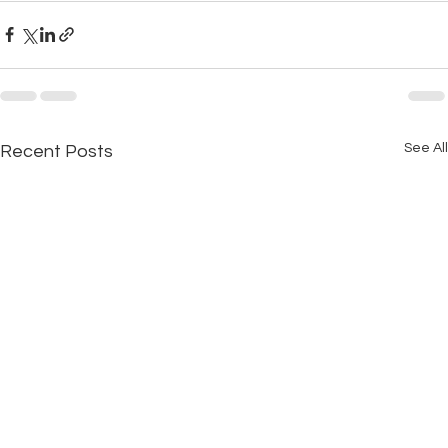
See All
Recent Posts