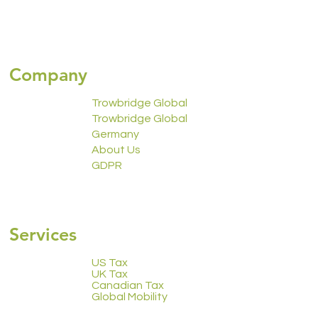
Company
Trowbridge Global
Trowbridge Global
Germany
About Us
GDPR
2223 Calendar
Services
US Tax
UK Tax
Canadian Tax
Global Mobility