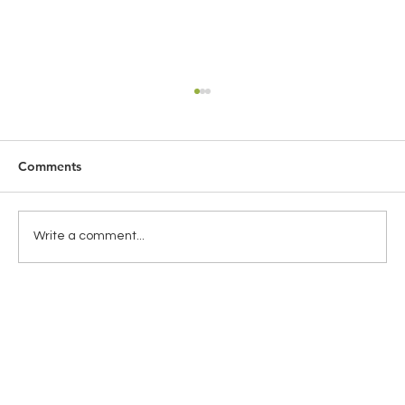
Comments
Write a comment...
Global Health Insurance for Expats:
Choosing the Right Coverage for
Travelling Abroad