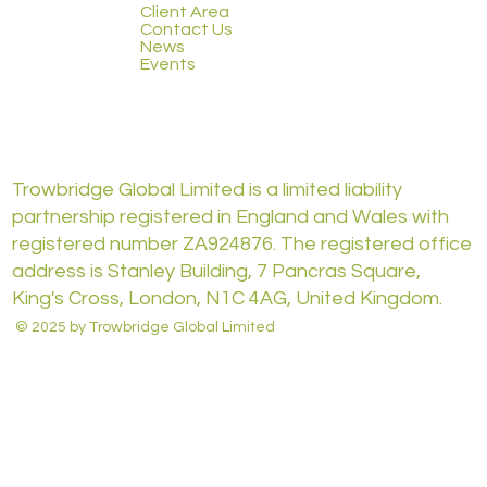
Client Area
Contact Us
News
Events
Trowbridge Global Limited is a limited liability
partnership registered in England and Wales with
registered number ZA924876. The registered office
address is Stanley Building, 7 Pancras Square,
King's Cross, London, N1C 4AG, United Kingdom.
© 2025 by Trowbridge Global Limited