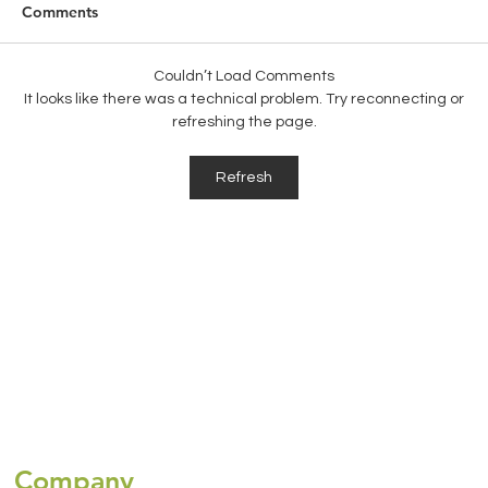
Comments
Couldn’t Load Comments
It looks like there was a technical problem. Try reconnecting or
refreshing the page.
Global Health Insurance for Expats:
Refresh
Choosing the Right Coverage for
Travelling Abroad
Company