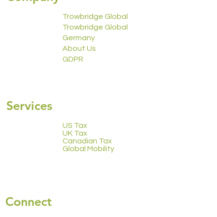
Trowbridge Global
Trowbridge Global
Germany
About Us
GDPR
2223 Calendar
Services
US Tax
UK Tax
Canadian Tax
Global Mobility
Connect