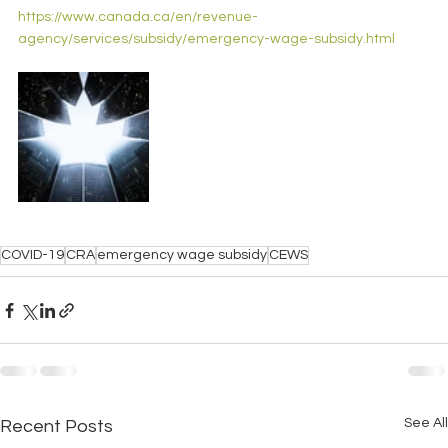
https://www.canada.ca/en/revenue-
agency/services/subsidy/emergency-wage-subsidy.html
COVID-19
CRA
emergency wage subsidy
CEWS
See All
Recent Posts