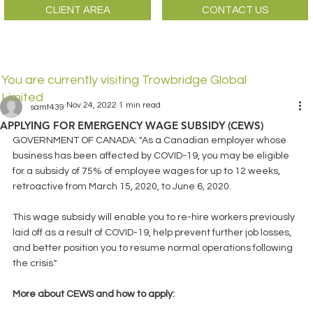
CLIENT AREA
CONTACT US
You are currently visiting Trowbridge Global
Limited
Nov 24, 2022
1 min read
samt439
APPLYING FOR EMERGENCY WAGE SUBSIDY (CEWS)
GOVERNMENT OF CANADA: "As a Canadian employer whose 
business has been affected by COVID-19, you may be eligible 
for a subsidy of 75% of employee wages for up to 12 weeks, 
retroactive from March 15, 2020, to June 6, 2020.
This wage subsidy will enable you to re-hire workers previously 
laid off as a result of COVID-19, help prevent further job losses, 
and better position you to resume normal operations following 
the crisis."
More about CEWS and how to apply: 